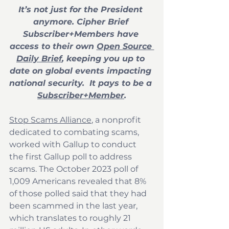
It’s not just for the President 
anymore. Cipher Brief 
Subscriber+Members have 
access to their own 
Open Source 
Daily Brief
, keeping you up to 
date on global events impacting 
national security.  It pays to be a 
Subscriber+Member
.
Stop Scams Alliance
, a nonprofit 
dedicated to combating scams, 
worked with Gallup to conduct 
the first Gallup poll to address 
scams. The October 2023 poll of 
1,009 Americans revealed that 8% 
of those polled said that they had 
been scammed in the last year, 
which translates to roughly 21 