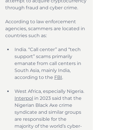
attempt to acquire cryptocurrency 
through fraud and cyber crime.
According to law enforcement 
agencies, scammers are located in 
countries such as:
India. “Call center” and “tech 
support” scams primarily 
emanate from call centers in 
South Asia, mainly India, 
according to the 
FBI
.
West Africa, especially Nigeria. 
Interpol
 in 2023 said that the 
Nigerian Black Axe crime 
syndicate and similar groups 
are responsible for the 
majority of the world’s cyber-