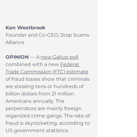
Ken Westbrook
Founder and Co-CEO, Stop Scams 
Alliance
OPINION
 — A 
new Gallup poll
combined with a new 
Federal 
Trade Commission (FTC) estimate
of fraud losses show that criminals 
are stealing tens or hundreds of 
billion dollars from 21 million 
Americans annually. The 
perpetrators are mainly foreign 
organized crime gangs. The rate of 
fraud is skyrocketing, according to 
US government statistics.