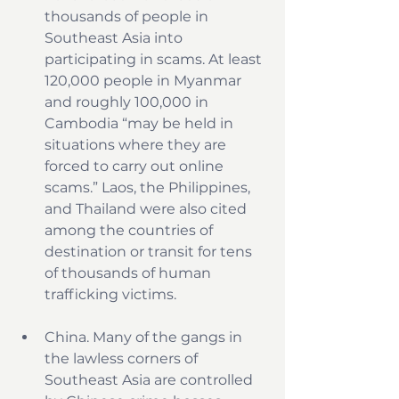
thousands of people in 
Southeast Asia into 
participating in scams. At least 
120,000 people in Myanmar 
and roughly 100,000 in 
Cambodia “may be held in 
situations where they are 
forced to carry out online 
scams.” Laos, the Philippines, 
and Thailand were also cited 
among the countries of 
destination or transit for tens 
of thousands of human 
trafficking victims.
China. Many of the gangs in 
the lawless corners of 
Southeast Asia are controlled 