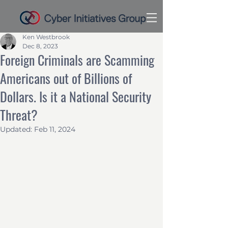
Ken Westbrook
Dec 8, 2023
Foreign Criminals are Scamming
Americans out of Billions of
Dollars. Is it a National Security
Threat?
Updated:
Feb 11, 2024