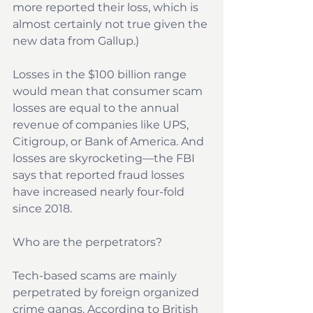
more reported their loss, which is 
almost certainly not true given the 
new data from Gallup.)
Losses in the $100 billion range 
would mean that consumer scam 
losses are equal to the annual 
revenue of companies like UPS, 
Citigroup, or Bank of America. And 
losses are skyrocketing—the FBI 
says that reported fraud losses 
have increased nearly four-fold 
since 2018.
Who are the perpetrators?
Tech-based scams are mainly 
perpetrated by foreign organized 
crime gangs. According to 
British 