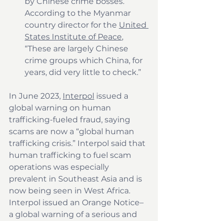
by Chinese crime bosses. 
According to the Myanmar 
country director for the 
United 
States Institute of Peace
, 
“These are largely Chinese 
crime groups which China, for 
years, did very little to check.”
In June 2023, 
Interpol
 issued a 
global warning on human 
trafficking-fueled fraud, saying 
scams are now a “global human 
trafficking crisis.” Interpol said that 
human trafficking to fuel scam 
operations was especially 
prevalent in Southeast Asia and is 
now being seen in West Africa. 
Interpol issued an Orange Notice–
a global warning of a serious and 