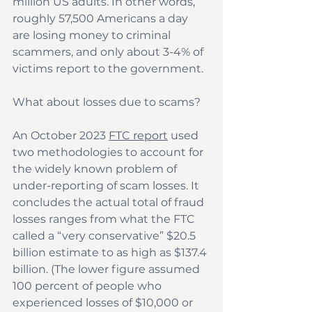
million US adults. In other words, 
roughly 57,500 Americans a day 
are losing money to criminal 
scammers, and only about 3-4% of 
victims report to the government.
What about losses due to scams?
An October 2023 
FTC report
 used 
two methodologies to account for 
the widely known problem of 
under-reporting of scam losses. It 
concludes the actual total of fraud 
losses ranges from what the FTC 
called a “very conservative” $20.5 
billion estimate to as high as $137.4 
billion. (The lower figure assumed 
100 percent of people who 
experienced losses of $10,000 or 