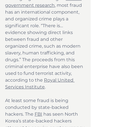
government research
, most fraud 
has an international component, 
and organized crime plays a 
significant role. “There is… 
evidence showing direct links 
between fraud and other 
organized crime, such as modern 
slavery, human trafficking, and 
drugs.” The proceeds from this 
criminal enterprise have also been 
used to fund terrorist activity, 
according to the 
Royal United 
Services Institute
.
At least some fraud is being 
conducted by state-backed 
hackers. The 
FBI
 has seen North 
Korea’s state-backed hackers 