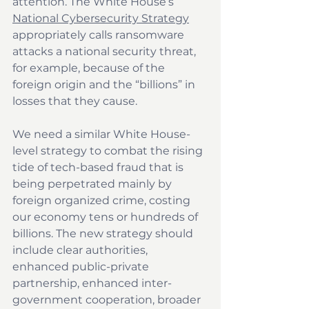
attention. The White House’s 
National Cybersecurity Strategy
appropriately calls ransomware 
attacks a national security threat, 
for example, because of the 
foreign origin and the “billions” in 
losses that they cause.
We need a similar White House-
level strategy to combat the rising 
tide of tech-based fraud that is 
being perpetrated mainly by 
foreign organized crime, costing 
our economy tens or hundreds of 
billions. The new strategy should 
include clear authorities, 
enhanced public-private 
partnership, enhanced inter-
government cooperation, broader 