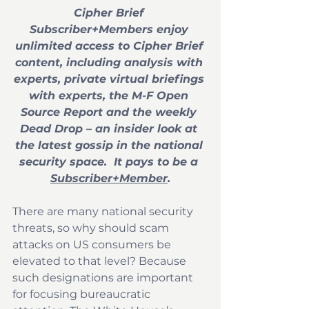
Cipher Brief 
Subscriber+Members enjoy 
unlimited access to Cipher Brief 
content, including analysis with 
experts, private virtual briefings 
with experts, the M-F Open 
Source Report and the weekly 
Dead Drop – an insider look at 
the latest gossip in the national 
security space.  It pays to be a 
Subscriber+Member
.
There are many national security 
threats, so why should scam 
attacks on US consumers be 
elevated to that level? Because 
such designations are important 
for focusing bureaucratic 