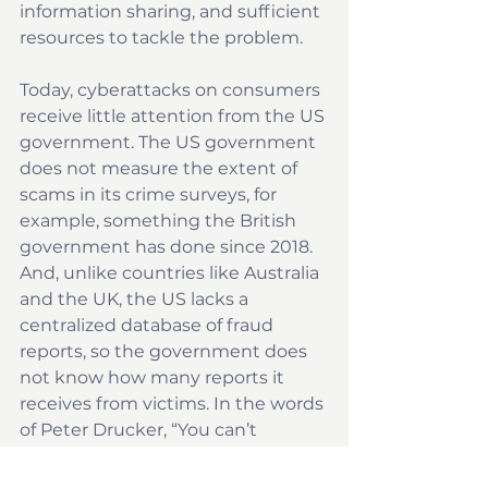
information sharing, and sufficient 
resources to tackle the problem.
Today, cyberattacks on consumers 
receive little attention from the US 
government. The US government 
does not measure the extent of 
scams in its crime surveys, for 
example, something the British 
government has done since 2018. 
And, unlike countries like Australia 
and the UK, the US lacks a 
centralized database of fraud 
reports, so the government does 
not know how many reports it 
receives from victims. In the words 
of Peter Drucker, “You can’t 
manage what you can’t measure.”