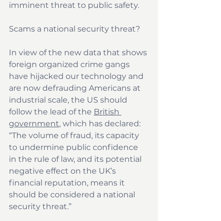
imminent threat to public safety.
Scams a national security threat?
In view of the new data that shows 
foreign organized crime gangs 
have hijacked our technology and 
are now defrauding Americans at 
industrial scale, the US should 
follow the lead of the 
British 
government
, which has declared: 
“The volume of fraud, its capacity 
to undermine public confidence 
in the rule of law, and its potential 
negative effect on the UK’s 
financial reputation, means it 
should be considered a national 
security threat.” 