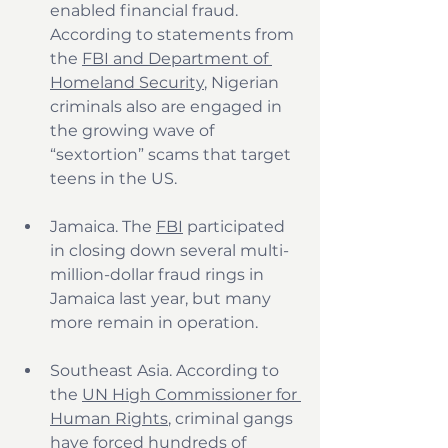
enabled financial fraud. 
According to statements from 
the 
FBI and Department of 
Homeland Security
, Nigerian 
criminals also are engaged in 
the growing wave of 
“sextortion” scams that target 
teens in the US.
Jamaica. The 
FBI
 participated 
in closing down several multi-
million-dollar fraud rings in 
Jamaica last year, but many 
more remain in operation.
Southeast Asia. According to 
the 
UN High Commissioner for 
Human Rights
, criminal gangs 
have forced hundreds of 