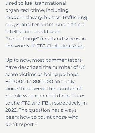
used to fuel transnational 
organized crime, including 
modern slavery, human trafficking, 
drugs, and terrorism. And artificial 
intelligence could soon 
“turbocharge” fraud and scams, in 
the words of 
FTC Chair Lina Khan
.
Up to now, most commentators 
have described the number of US 
scam victims as being perhaps 
600,000 to 800,000 annually, 
since those were the number of 
people who reported dollar losses 
to the FTC and FBI, respectively, in 
2022. The question has always 
been: how to count those who 
don’t report?