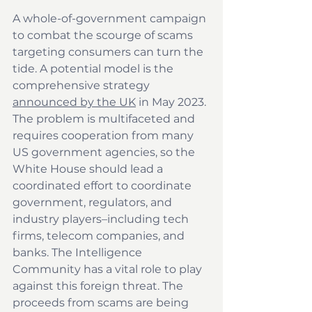
A whole-of-government campaign 
to combat the scourge of scams 
targeting consumers can turn the 
tide. A potential model is the 
comprehensive strategy 
announced by the UK
 in May 2023. 
The problem is multifaceted and 
requires cooperation from many 
US government agencies, so the 
White House should lead a 
coordinated effort to coordinate 
government, regulators, and 
industry players–including tech 
firms, telecom companies, and 
banks. The Intelligence 
Community has a vital role to play 
against this foreign threat. The 
proceeds from scams are being 