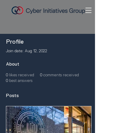
Profile
Join date: Aug 12, 2022
About
0
likes received
0
comments received
0
best answers
Posts