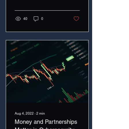
40
0
Aug 4, 2022
∙
2
min
Money and Partnerships