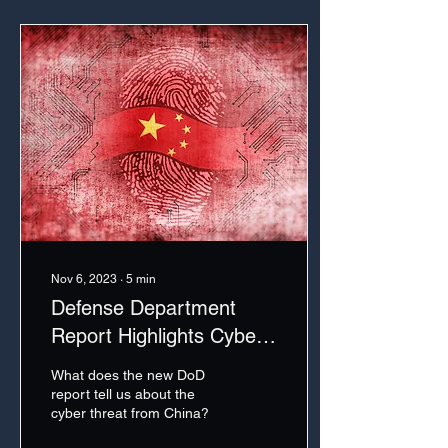
Nov 6, 2023
∙
5
min
Defense Department
Report Highlights Cyber
Threat from China
What does the new DoD
report tell us about the
cyber threat from China?