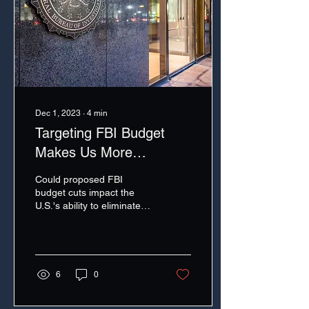
Dec 1, 2023
∙
4
min
Targeting FBI Budget
Makes Us More
Vulnerable on Cyber
Could proposed FBI
budget cuts impact the
U.S.'s ability to eliminate
safe havens for cyber
criminals?
6
0