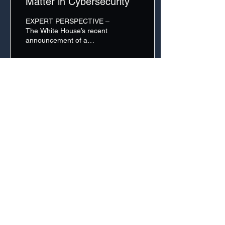
Matter in Cybersecurity
EXPERT PERSPECTIVE –
The White House’s recent
announcement of a
Strategic High-Level
Dialogue on Technology
with Israel and the
Jerusalem...
32
0
A Property of The Cipher Brief