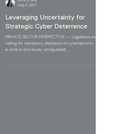
Gentry Lane
Aug 5, 2021
Leveraging Uncertainty for
Strategic Cyber Deterrence
PRIVATE SECTOR PERSPECTIVE — Legislators are
calling for mandatory disclosure of cybersecurity
events in previously unregulated...