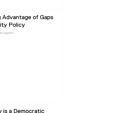
g Advantage of Gaps
ity Policy
el Sugden
y is a Democratic