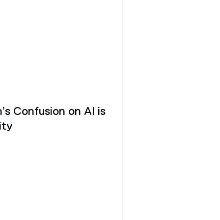
’s Confusion on AI is
ity