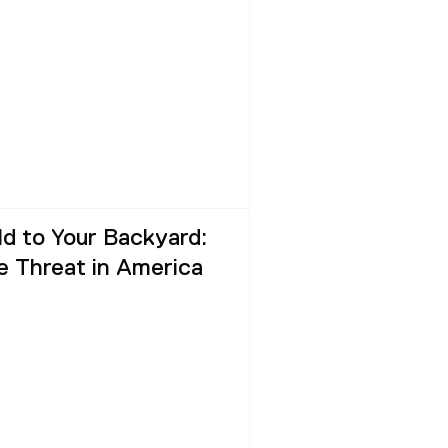
ld to Your Backyard:
 Threat in America