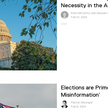
Necessity in the A
Ellen McCarthy and Doowan 
Feb 12, 2024
Elections are Prim
Misinformation’
Patrick Weninger
Feb 8, 2024