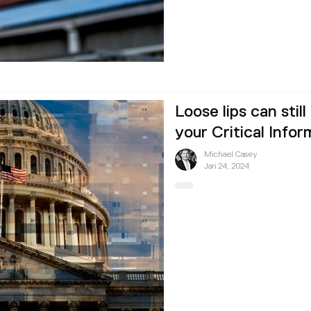
Loose lips can still
your Critical Infor
Michael Casey
Jan 24, 2024