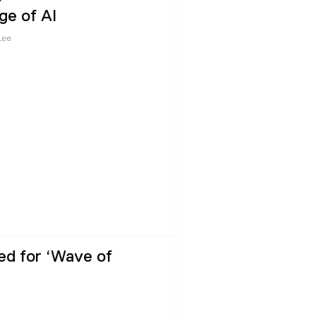
ge of AI
Lee
ed for ‘Wave of