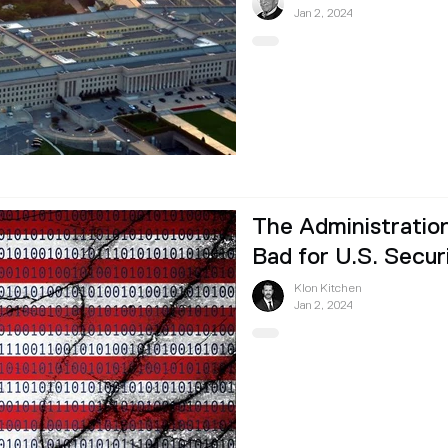
Jan 2, 2024
The Administration
Bad for U.S. Secur
Klon Kitchen
Jan 2, 2024