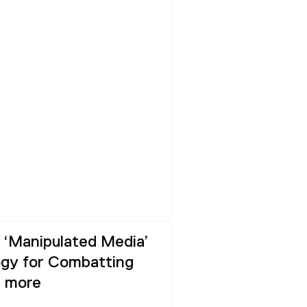
‘Manipulated Media’
gy for Combatting
d more