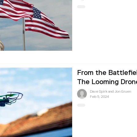
From the Battlefie
The Looming Drone
Dave Spirk and Jon Gruen
Feb 5, 2024