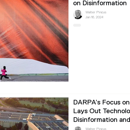
on Disinformation
Walter Pincus
Jan 16, 2024
DARPA’s Focus on 
Lays Out Technolo
Disinformation an
Walter Pincus