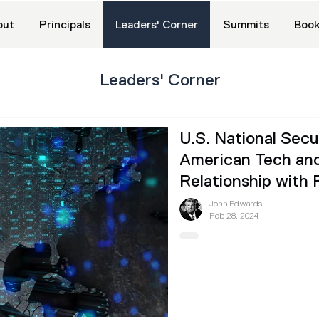
out
Principals
Leaders' Corner
Summits
Book
Leaders' Corner
U.S. National Sec
American Tech and
Relationship with 
John Edwards
Feb 28, 2024