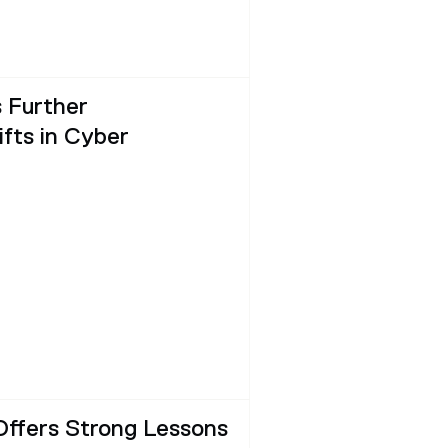
 Further
fts in Cyber
Offers Strong Lessons