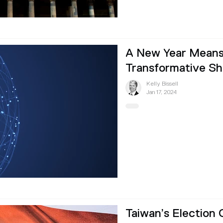
A New Year Means
Transformative Shi
Kelly Bissell
Jan 17, 2024
Taiwan’s Election 