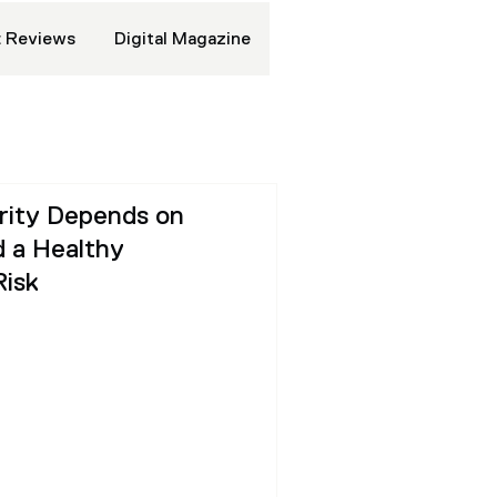
 Reviews
Digital Magazine
urity Depends on
 a Healthy
Risk