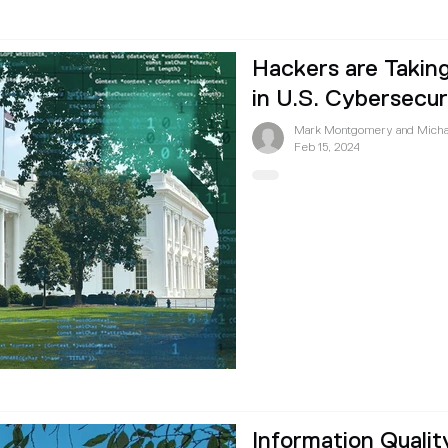
Hackers are Takin
in U.S. Cybersecur
Mark Montgomery and Micha
Feb 15, 2024
Information Qualit