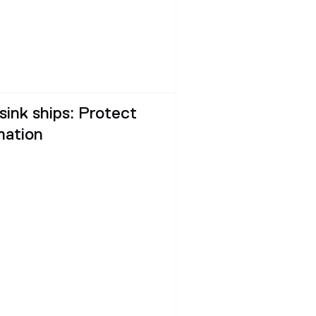
 sink ships: Protect
mation