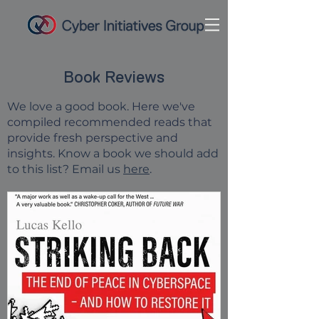
Book Reviews
We love a good book.
Here we've
compiled recommended reads that
provide fresh perspective and
insights.
Know a book we should add
to this list? Email us
here
.