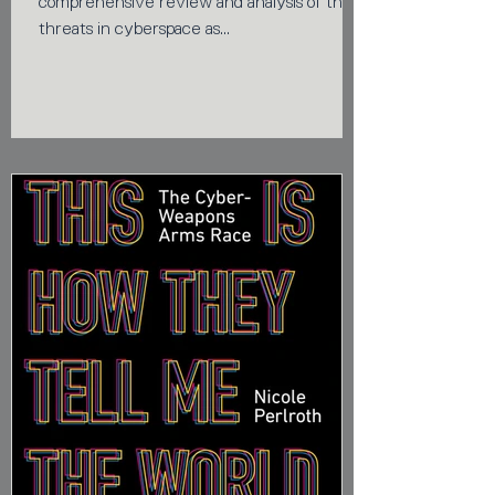
comprehensive review and analysis of the
threats in cyberspace as...