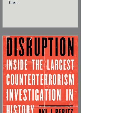
their...