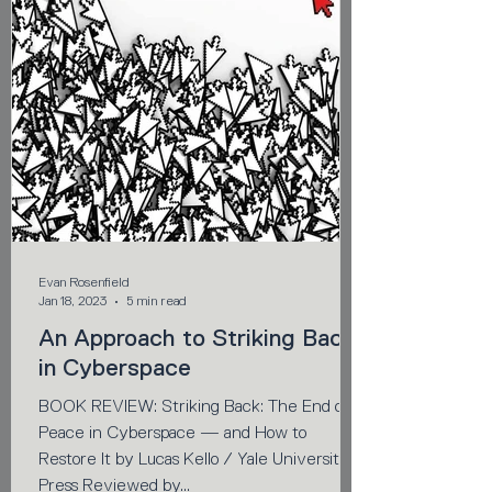
Evan Rosenfield
Jan 18, 2023
5 min read
An Approach to Striking Back
in Cyberspace
BOOK REVIEW: Striking Back: The End of
Peace in Cyberspace — and How to
Restore It by Lucas Kello / Yale University
Press Reviewed by...