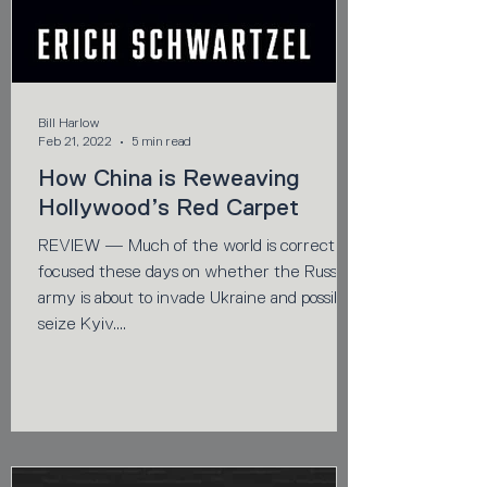
Bill Harlow
Feb 21, 2022
5 min read
How China is Reweaving
Hollywood’s Red Carpet
REVIEW — Much of the world is correctly
focused these days on whether the Russian
army is about to invade Ukraine and possibly
seize Kyiv....