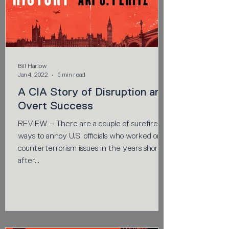
Bill Harlow
Jan 4, 2022
5 min read
A CIA Story of Disruption and
Overt Success
REVIEW – There are a couple of surefire
ways to annoy U.S. officials who worked on
counterterrorism issues in the years shortly
after...