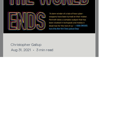
Christopher Gallup
Aug 31, 2021
3 min read
Does the World Really End
This Way?
REVIEW – You may or may not know that
zero-day exploits are used to take over,
control, or destroy a target system. In her
book, This is...