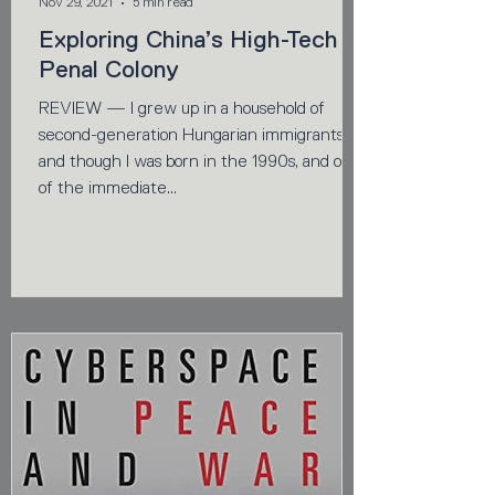
Nov 29, 2021
5 min read
Exploring China’s High-Tech
Penal Colony
REVIEW — I grew up in a household of
second-generation Hungarian immigrants,
and though I was born in the 1990s, and out
of the immediate...