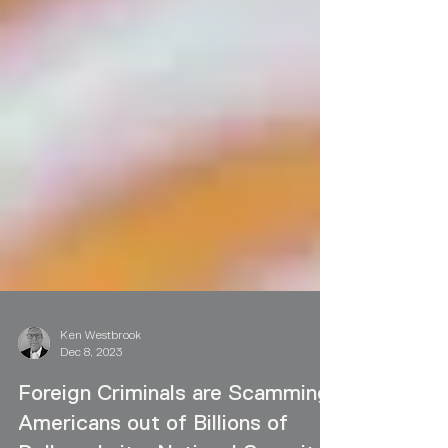
Ken Westbrook
Dec 8, 2023
Foreign Criminals are Scamming