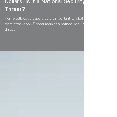
Americans out of Billions of
Dollars. Is it a National Security
Threat?
Ken Westbrook argues that it is important to label
scam attacks on US consumers as a national secuirty
threat.