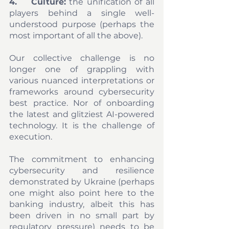
4.	Culture:
 the unification of all 
players behind a single well-
understood purpose (perhaps the 
most important of all the above). 
Our collective challenge is no 
longer one of grappling with 
various nuanced interpretations or 
frameworks around cybersecurity 
best practice. Nor of onboarding 
the latest and glitziest AI-powered 
technology. It is the challenge of 
execution. 
The commitment to enhancing 
cybersecurity and resilience 
demonstrated by Ukraine (perhaps 
one might also point here to the 
banking industry, albeit this has 
been driven in no small part by 
regulatory pressure) needs to be 