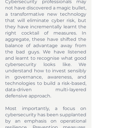
Cybersecurity professionals may 
not have discovered a magic bullet, 
a transformative new technology 
that will eliminate cyber risk, but 
they have incrementally learnt the 
right cocktail of measures. In 
aggregate, these have shifted the 
balance of advantage away from 
the bad guys. We have listened 
and learnt to recognise what good 
cybersecurity looks like. We 
understand how to invest sensibly 
in governance, awareness, and 
technologies to build a risk-based, 
data-driven multi-layered 
defensive approach. 
Most importantly, a focus on 
cybersecurity has been supplanted 
by an emphasis on operational 
resilience. Prevention measures, 