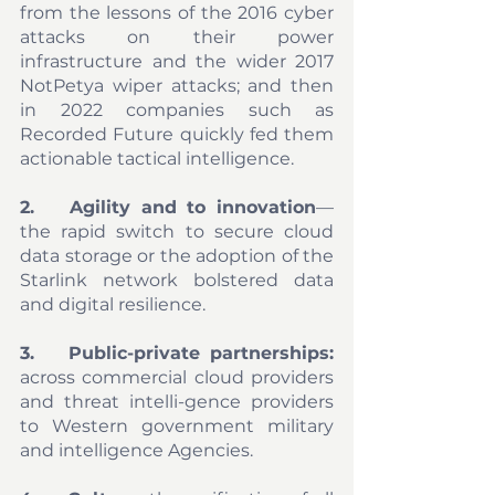
from the lessons of the 2016 cyber 
attacks on their power 
infrastructure and the wider 2017 
NotPetya wiper attacks; and then 
in 2022 companies such as 
Recorded Future quickly fed them 
actionable tactical intelligence. 
2.	Agility and to innovation
—
the rapid switch to secure cloud 
data storage or the adoption of the 
Starlink network bolstered data 
and digital resilience. 
3.	Public-private partnerships:
across commercial cloud providers 
and threat intelli-gence providers 
to Western government military 
and intelligence Agencies. 