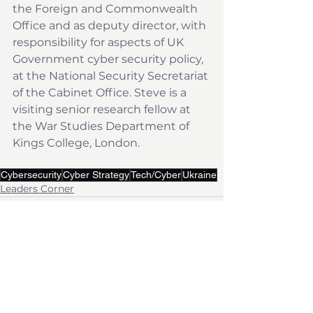
the Foreign and Commonwealth 
Office and as deputy director, with 
responsibility for aspects of UK 
Government cyber security policy, 
at the National Security Secretariat 
of the Cabinet Office. Steve is a 
visiting senior research fellow at 
the War Studies Department of 
Kings College, London.
Cybersecurity
Cyber Strategy
Tech/Cyber
Ukraine
Leaders Corner
See All
Recent Posts