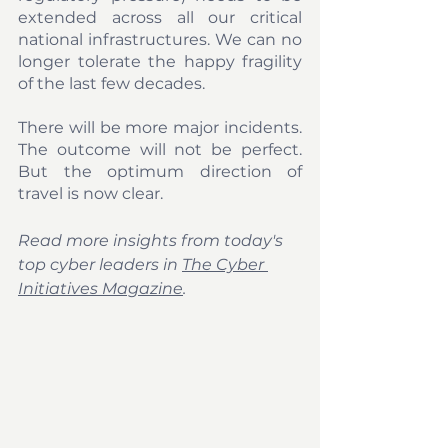
extended across all our critical 
national infrastructures. We can no 
longer tolerate the happy fragility 
of the last few decades. 
There will be more major incidents. 
The outcome will not be perfect. 
But the optimum direction of 
travel is now clear.
Read more insights from today's 
top cyber leaders in 
The Cyber 
Initiatives Magazine
.