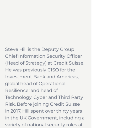
Steve Hill is the Deputy Group 
Chief Information Security Officer 
(Head of Strategy) at Credit Suisse. 
He was previously CISO for the 
Investment Bank and Americas; 
global head of Operational 
Resilience; and head of 
Technology, Cyber and Third Party 
Risk. Before joining Credit Suisse 
in 2017, Hill spent over thirty years 
in the UK Government, including a 
variety of national security roles at 