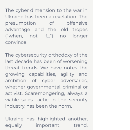
The cyber dimension to the war in 
Ukraine has been a revelation. The 
presumption of offensive 
advantage and the old tropes 
(“when, not if…”) no longer 
convince. 
The cybersecurity orthodoxy of the 
last decade has been of worsening 
threat trends. We have notes the 
growing capabilities, agility and 
ambition of cyber adversaries, 
whether governmental, criminal or 
activist. Scaremongering, always a 
viable sales tactic in the security 
industry, has been the norm.
Ukraine has highlighted another, 
equally important, trend. 