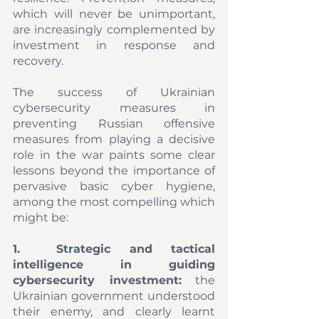
which will never be unimportant, 
are increasingly complemented by 
investment in response and 
recovery.
The success of Ukrainian 
cybersecurity measures in 
preventing Russian offensive 
measures from playing a decisive 
role in the war paints some clear 
lessons beyond the importance of 
pervasive basic cyber hygiene, 
among the most compelling which 
might be: 
1.	Strategic and tactical 
intelligence in guiding 
cybersecurity investment:
 the 
Ukrainian government understood 
their enemy, and clearly learnt 