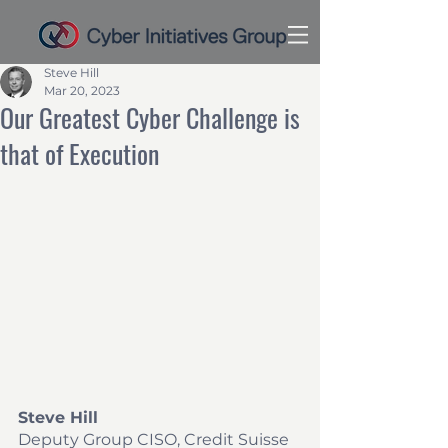
Steve Hill
Mar 20, 2023
Our Greatest Cyber Challenge is
that of Execution
Steve Hill
Deputy Group CISO, Credit Suisse