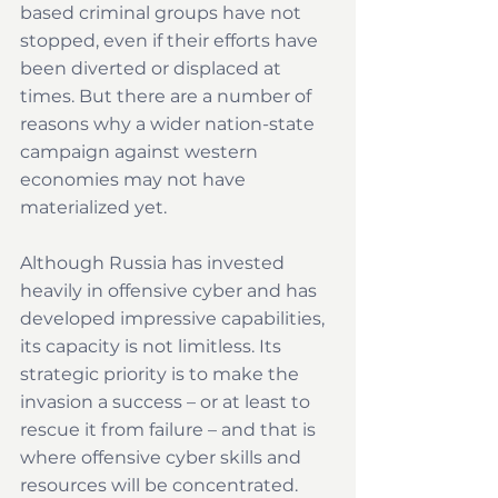
based criminal groups have not 
stopped, even if their efforts have 
been diverted or displaced at 
times. But there are a number of 
reasons why a wider nation-state 
campaign against western 
economies may not have 
materialized yet.
Although Russia has invested 
heavily in offensive cyber and has 
developed impressive capabilities, 
its capacity is not limitless. Its 
strategic priority is to make the 
invasion a success – or at least to 
rescue it from failure – and that is 
where offensive cyber skills and 
resources will be concentrated. 