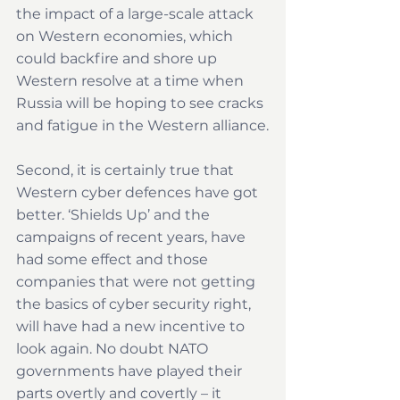
the impact of a large-scale attack 
on Western economies, which 
could backfire and shore up 
Western resolve at a time when 
Russia will be hoping to see cracks 
and fatigue in the Western alliance.
Second, it is certainly true that 
Western cyber defences have got 
better. ‘Shields Up’ and the 
campaigns of recent years, have 
had some effect and those 
companies that were not getting 
the basics of cyber security right, 
will have had a new incentive to 
look again. No doubt NATO 
governments have played their 
parts overtly and covertly – it 