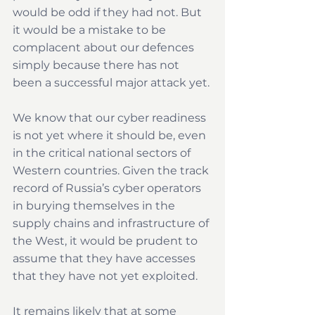
would be odd if they had not. But 
it would be a mistake to be 
complacent about our defences 
simply because there has not 
been a successful major attack yet.
We know that our cyber readiness 
is not yet where it should be, even 
in the critical national sectors of 
Western countries. Given the track 
record of Russia’s cyber operators 
in burying themselves in the 
supply chains and infrastructure of 
the West, it would be prudent to 
assume that they have accesses 
that they have not yet exploited.
It remains likely that at some 