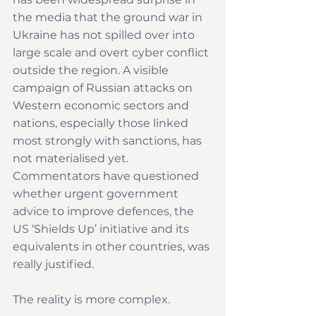
the media that the ground war in 
Ukraine has not spilled over into 
large scale and overt cyber conflict 
outside the region. A visible 
campaign of Russian attacks on 
Western economic sectors and 
nations, especially those linked 
most strongly with sanctions, has 
not materialised yet. 
Commentators have questioned 
whether urgent government 
advice to improve defences, the 
US ‘Shields Up’ initiative and its 
equivalents in other countries, was 
really justified. 
The reality is more complex.