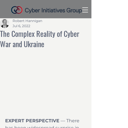
Robert Hannigan
Jul 6, 2022
The Complex Reality of Cyber
War and Ukraine
EXPERT PERSPECTIVE
 — There 
has been widespread surprise in 