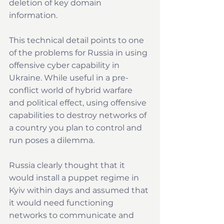
deletion of key domain 
information. 
This technical detail points to one 
of the problems for Russia in using 
offensive cyber capability in 
Ukraine. While useful in a pre-
conflict world of hybrid warfare 
and political effect, using offensive 
capabilities to destroy networks of 
a country you plan to control and 
run poses a dilemma.
Russia clearly thought that it 
would install a puppet regime in 
Kyiv within days and assumed that 
it would need functioning 
networks to communicate and 