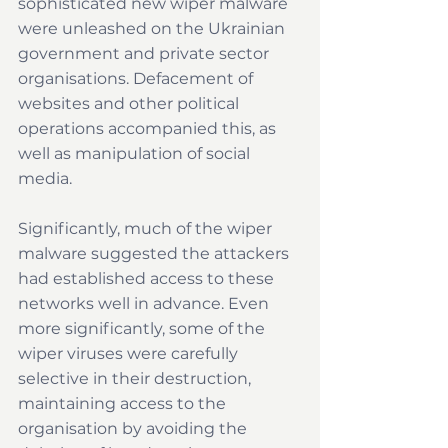
sophisticated new wiper malware 
were unleashed on the Ukrainian 
government and private sector 
organisations. Defacement of 
websites and other political 
operations accompanied this, as 
well as manipulation of social 
media.
Significantly, much of the wiper 
malware suggested the attackers 
had established access to these 
networks well in advance. Even 
more significantly, some of the 
wiper viruses were carefully 
selective in their destruction, 
maintaining access to the 
organisation by avoiding the 