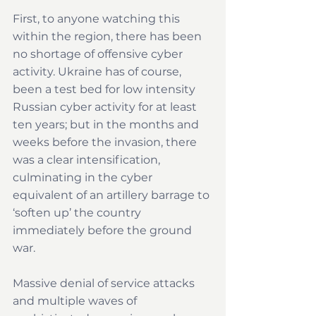
First, to anyone watching this 
within the region, there has been 
no shortage of offensive cyber 
activity. Ukraine has of course, 
been a test bed for low intensity 
Russian cyber activity for at least 
ten years; but in the months and 
weeks before the invasion, there 
was a clear intensification, 
culminating in the cyber 
equivalent of an artillery barrage to 
‘soften up’ the country 
immediately before the ground 
war.
Massive denial of service attacks 
and multiple waves of 