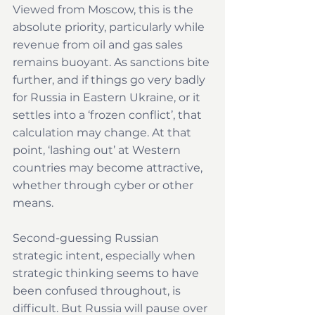
Viewed from Moscow, this is the 
absolute priority, particularly while 
revenue from oil and gas sales 
remains buoyant. As sanctions bite 
further, and if things go very badly 
for Russia in Eastern Ukraine, or it 
settles into a ‘frozen conflict’, that 
calculation may change. At that 
point, ‘lashing out’ at Western 
countries may become attractive, 
whether through cyber or other 
means. 
Second-guessing Russian 
strategic intent, especially when 
strategic thinking seems to have 
been confused throughout, is 
difficult. But Russia will pause over 