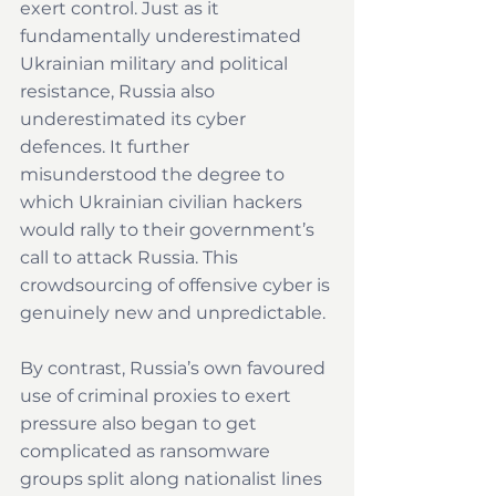
exert control. Just as it 
fundamentally underestimated 
Ukrainian military and political 
resistance, Russia also 
underestimated its cyber 
defences. It further 
misunderstood the degree to 
which Ukrainian civilian hackers 
would rally to their government’s 
call to attack Russia. This 
crowdsourcing of offensive cyber is 
genuinely new and unpredictable.
By contrast, Russia’s own favoured 
use of criminal proxies to exert 
pressure also began to get 
complicated as ransomware 
groups split along nationalist lines 