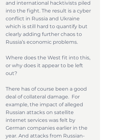
and international hacktivists piled 
into the fight. The result is a cyber 
conflict in Russia and Ukraine 
which is still hard to quantify but 
clearly adding further chaos to 
Russia’s economic problems.
Where does the West fit into this, 
or why does it appear to be left 
out?
There has of course been a good 
deal of collateral damage.  For 
example, the impact of alleged 
Russian attacks on satellite 
internet services was felt by 
German companies earlier in the 
year. And attacks from Russian-