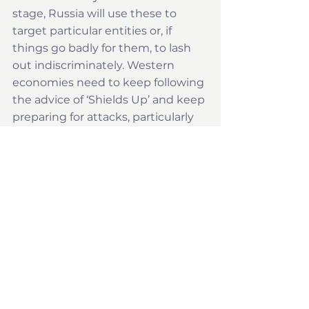
stage, Russia will use these to 
target particular entities or, if 
things go badly for them, to lash 
out indiscriminately. Western 
economies need to keep following 
the advice of ‘Shields Up’ and keep 
preparing for attacks, particularly 
from within the supply chain.
Register today
 for the 
Cyber 
Initiatives Group
 Summer 
Summit 
on 
Wednesday, August 
17th
. Make this the team meeting 
that everyone is looking forward 
to (it’s free).